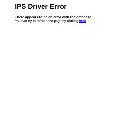
IPS Driver Error
There appears to be an error with the database.
You can try to refresh the page by clicking
here