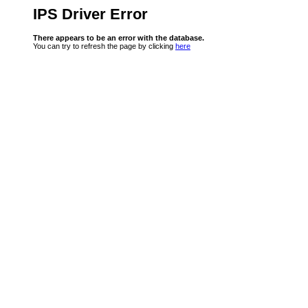
IPS Driver Error
There appears to be an error with the database.
You can try to refresh the page by clicking
here