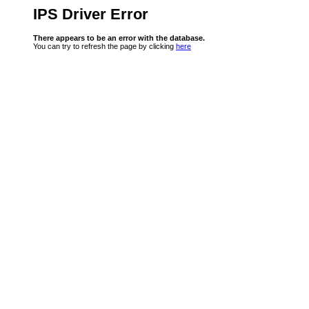
IPS Driver Error
There appears to be an error with the database.
You can try to refresh the page by clicking
here