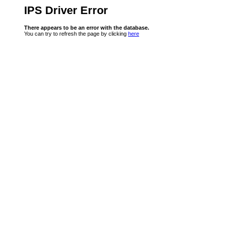
IPS Driver Error
There appears to be an error with the database.
You can try to refresh the page by clicking
here