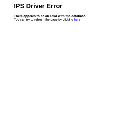
IPS Driver Error
There appears to be an error with the database.
You can try to refresh the page by clicking
here