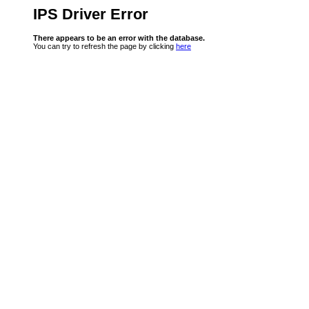
IPS Driver Error
There appears to be an error with the database.
You can try to refresh the page by clicking
here