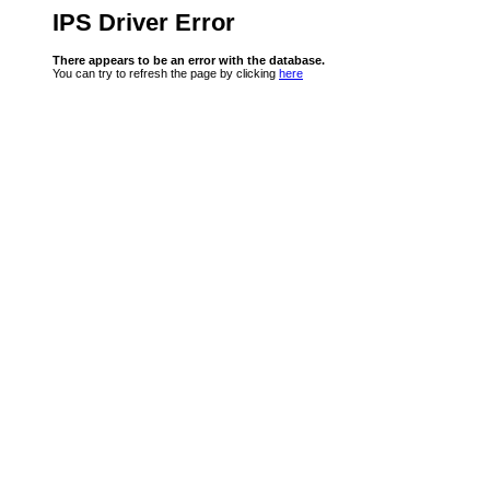
IPS Driver Error
There appears to be an error with the database.
You can try to refresh the page by clicking
here