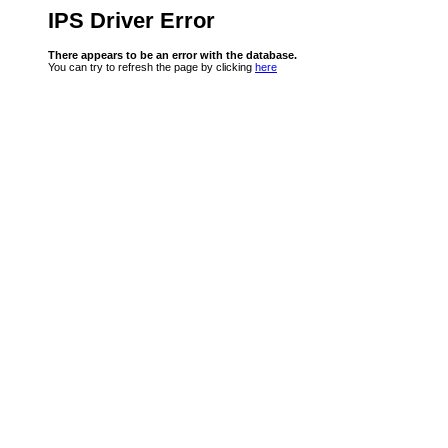
IPS Driver Error
There appears to be an error with the database.
You can try to refresh the page by clicking
here