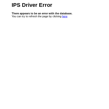
IPS Driver Error
There appears to be an error with the database.
You can try to refresh the page by clicking
here