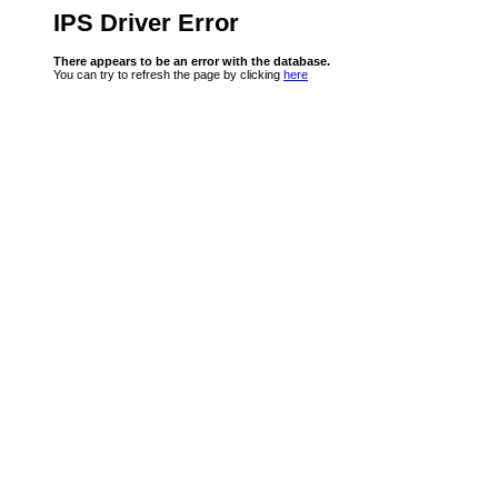
IPS Driver Error
There appears to be an error with the database.
You can try to refresh the page by clicking
here