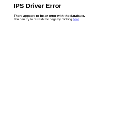
IPS Driver Error
There appears to be an error with the database.
You can try to refresh the page by clicking
here