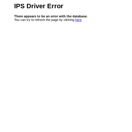
IPS Driver Error
There appears to be an error with the database.
You can try to refresh the page by clicking
here