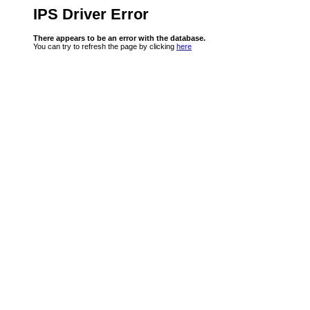
IPS Driver Error
There appears to be an error with the database.
You can try to refresh the page by clicking
here